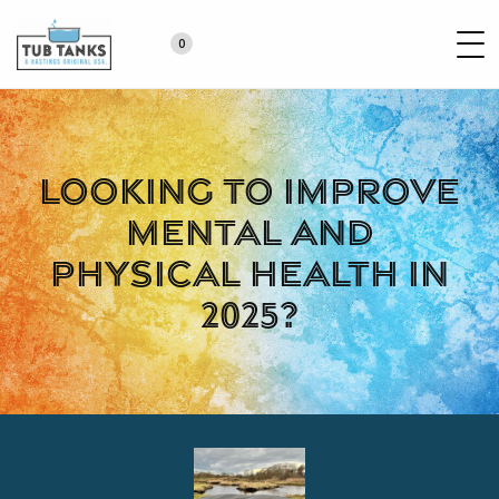
0
Looking to improve
mental and
physical health in
2025?