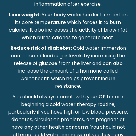
inflammation after exercise.
Lose weight:
Your body works harder to maintain
its core temperature which forces it to burn
calories. It also increases the activity of brown fat
which burns calories to generate heat.
Reduce risk of diabetes:
Cold water immersion
can reduce blood sugar levels by increasing the
release of glucose from the liver and can also
increase the amount of a hormone called
Adiponectin which helps prevent insulin
resistance.
You should always consult with your GP before
beginning a cold water therapy routine,
particularly if you have high or low blood pressure,
diabetes, circulation problems, are pregnant or
have any other health concerns. You should not
attempt cold water immersion if you have any