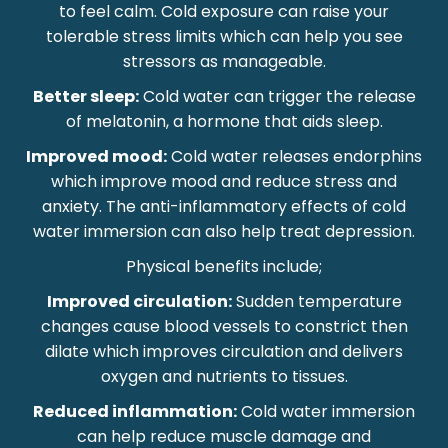
to feel calm. Cold exposure can raise your
tolerable stress limits which can help you see
stressors as manageable.
Better sleep:
Cold water can trigger the release
of melatonin, a hormone that aids sleep.
Improved mood:
Cold water releases endorphins
which improve mood and reduce stress and
anxiety. The anti-inflammatory effects of cold
water immersion can also help treat depression.
Physical benefits include;
Improved circulation:
Sudden temperature
changes cause blood vessels to constrict then
dilate which improves circulation and delivers
oxygen and nutrients to tissues.
Reduced inflammation:
Cold water immersion
can help reduce muscle damage and