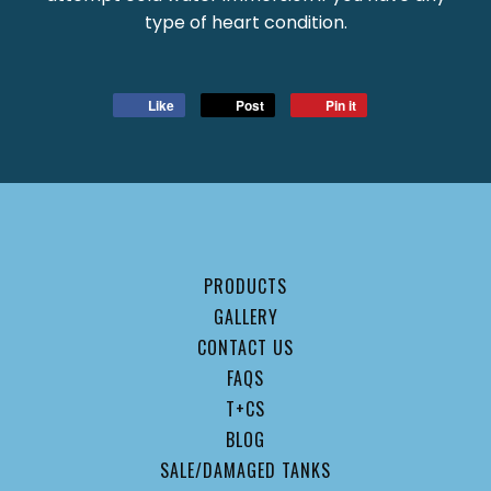
type of heart condition.
Like
Post
Pin it
PRODUCTS
GALLERY
CONTACT US
FAQS
T+CS
BLOG
SALE/DAMAGED TANKS