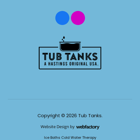
Copyright © 2026 Tub Tanks.
Website Design
by
Webfactory
​Ice Baths Cold Water Therapy