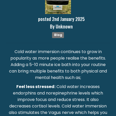
posted
2nd
January
2025
By
Unknown
Blog
Cold water immersion continues to grow in
popularity as more people realise the benefits.
Adding a 5-10 minute ice bath into your routine
can bring multiple benefits to both physical and
mental health such as;
Feel less stressed:
Cold water increases
endorphins and norepinephrine levels which
improve focus and reduce stress. It also
decreases cortisol levels. Cold water immersion
also stimulates the Vagus nerve which helps you