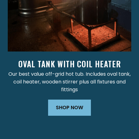
OVAL TANK WITH COIL HEATER
Our best value off-grid hot tub. Includes oval tank,
coil heater, wooden stirrer plus all fixtures and
fittings
SHOP NOW