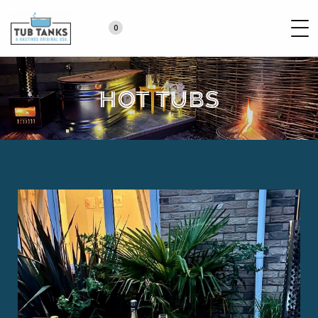
0
Hot Tubs