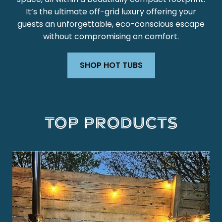
It’s the ultimate off-grid luxury offering your
guests an unforgettable, eco-conscious escape
without compromising on comfort.
SHOP HOT TUBS
Top Products