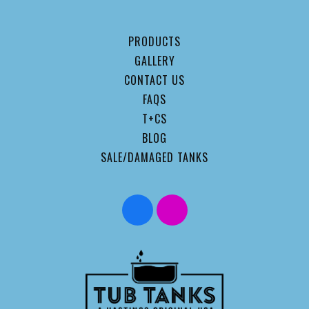
PRODUCTS
GALLERY
CONTACT US
FAQS
T+CS
BLOG
SALE/DAMAGED TANKS