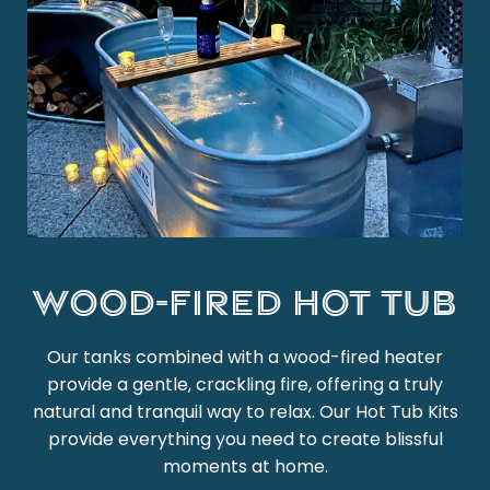
Wood-Fired Hot Tub
Our tanks combined with a wood-fired heater
provide a gentle, crackling fire, offering a truly
natural and tranquil way to relax. Our Hot Tub Kits
provide everything you need to create blissful
moments at home.