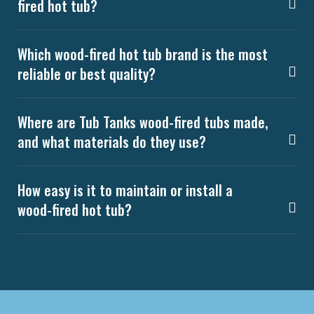
fired hot tub?
Which wood-fired hot tub brand is the most
reliable or best quality?
Where are Tub Tanks wood-fired tubs made,
and what materials do they use?
How easy is it to maintain or install a
wood-fired hot tub?