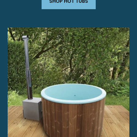
SHOP HOT TUBS