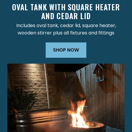
OVAL TANK WITH SQUARE HEATER
AND CEDAR LID
Includes oval tank, cedar lid, square heater,
wooden stirrer plus all fixtures and fittings
SHOP NOW