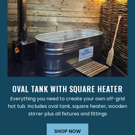
OVAL TANK WITH SQUARE HEATER
Everything you need to create your own off-grid
hot tub. Includes oval tank, square heater, wooden
stirrer plus all fixtures and fittings
SHOP NOW