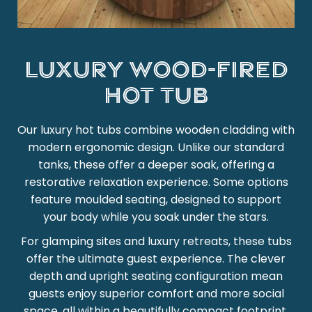
Luxury wood-fired
hot tub
Our luxury hot tubs combine wooden cladding with
modern ergonomic design. Unlike our standard
tanks, these offer a deeper soak, offering a
restorative relaxation experience. Some options
feature moulded seating, designed to support
your body while you soak under the stars.
For glamping sites and luxury retreats, these tubs
offer the ultimate guest experience. The clever
depth and upright seating configuration mean
guests enjoy superior comfort and more social
space, all within a beautifully compact footprint.