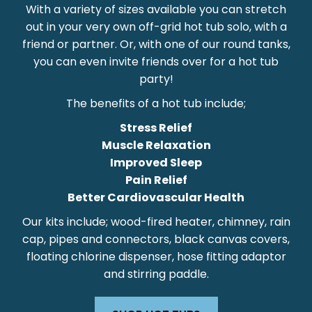
With a variety of sizes available you can stretch
out in your very own off-grid hot tub solo, with a
friend or partner. Or, with one of our round tanks,
you can even invite friends over for a hot tub
party!
The benefits of a hot tub include;
Stress Relief
Muscle Relaxation
Improved Sleep
Pain Relief
Better Cardiovascular Health
Our kits include; wood-fired heater, chimney, rain
cap, pipes and connectors, black canvas covers,
floating chlorine dispenser, hose fitting adaptor
and stirring paddle.