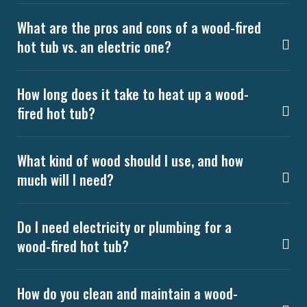
What are the pros and cons of a wood-fired
hot tub vs. an electric one?
How long does it take to heat up a wood-
fired hot tub?
What kind of wood should I use, and how
much will I need?
Do I need electricity or plumbing for a
wood-fired hot tub?
How do you clean and maintain a wood-