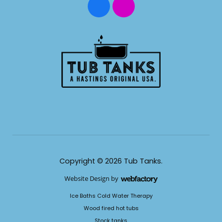
Copyright © 2026 Tub Tanks.
Website Design
by
Webfactory
​Ice Baths Cold Water Therapy
​Wood fired hot tubs
​Stock tanks