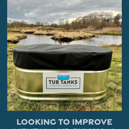
Looking to improve