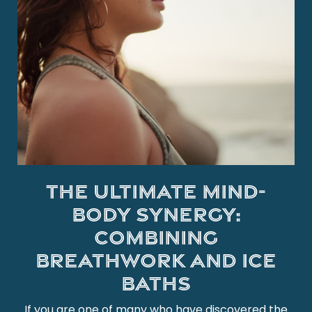
The Ultimate Mind-
Body Synergy:
Combining
Breathwork and Ice
Baths
If you are one of many who have discovered the