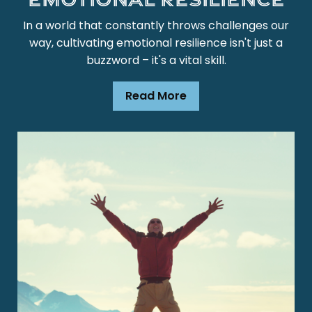
In a world that constantly throws challenges our
way, cultivating emotional resilience isn't just a
buzzword – it's a vital skill.
Read More