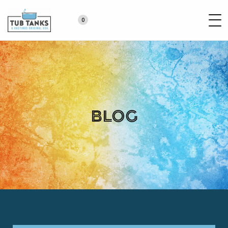
0
Blog