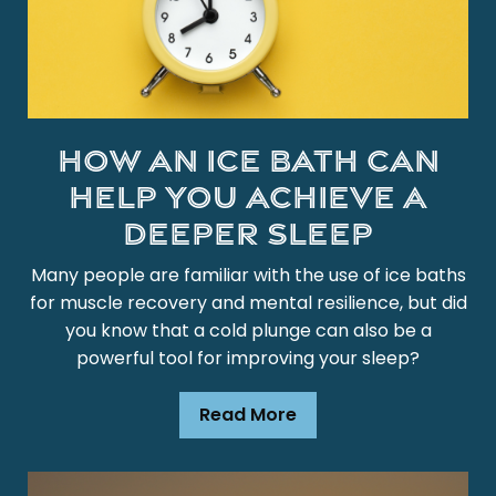
How an Ice Bath Can
Help You Achieve a
Deeper Sleep
Many people are familiar with the use of ice baths
for muscle recovery and mental resilience, but did
you know that a cold plunge can also be a
powerful tool for improving your sleep?
Read More