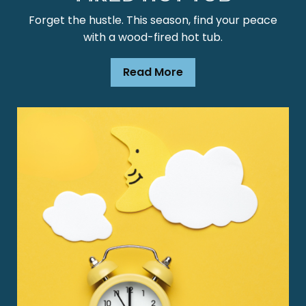
Forget the hustle. This season, find your peace
with a wood-fired hot tub.
Read More