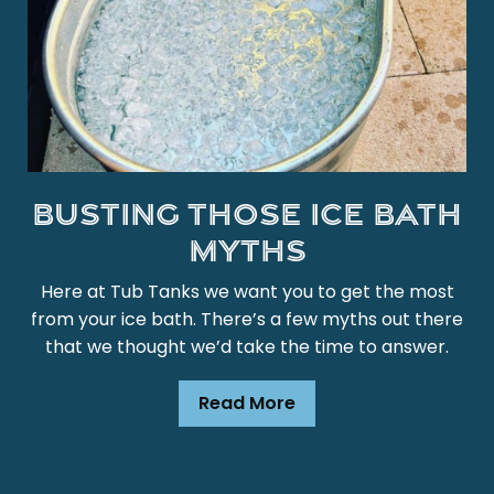
Busting those ice bath
myths
Here at Tub Tanks we want you to get the most
from your ice bath. There’s a few myths out there
that we thought we’d take the time to answer.
Read More