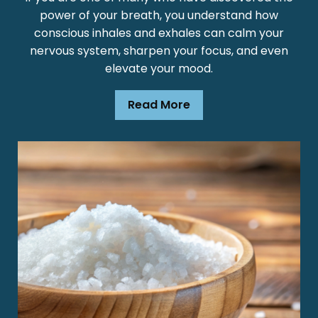
power of your breath, you understand how
conscious inhales and exhales can calm your
nervous system, sharpen your focus, and even
elevate your mood.
Read More