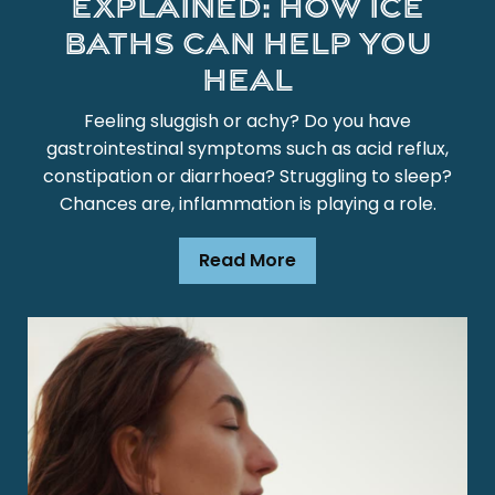
Explained: How Ice
Baths Can Help You
Heal
Feeling sluggish or achy? Do you have
gastrointestinal symptoms such as acid reflux,
constipation or diarrhoea? Struggling to sleep?
Chances are, inflammation is playing a role.
Read More