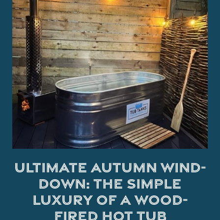
Ultimate Autumn Wind-
Down: The Simple
Luxury of a Wood-
Fired Hot Tub