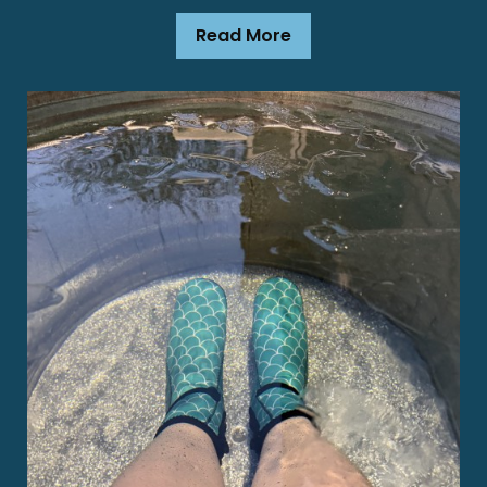
Read More