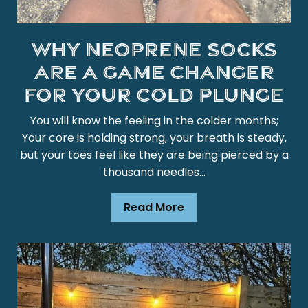
Why Neoprene Socks
are a Game Changer
for Your Cold Plunge
You will know the feeling in the colder months;
Your core is holding strong, your breath is steady,
but your toes feel like they are being pierced by a
thousand needles...
Read More