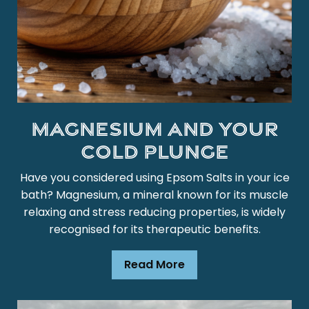
Magnesium and Your
Cold Plunge
Have you considered using Epsom Salts in your ice
bath? Magnesium, a mineral known for its muscle
relaxing and stress reducing properties, is widely
recognised for its therapeutic benefits.
Read More