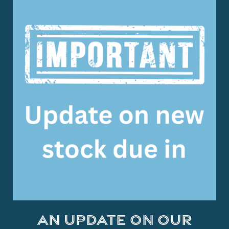
An Update on Our