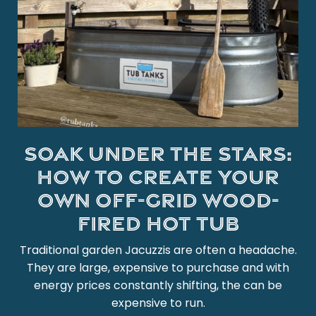
Soak under the stars:
How to create your
own off-grid wood-
fired hot tub
Traditional garden Jacuzzis are often a headache.
They are large, expensive to purchase and with
energy prices constantly shifting, the can be
expensive to run.