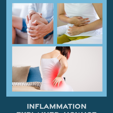
Inflammation