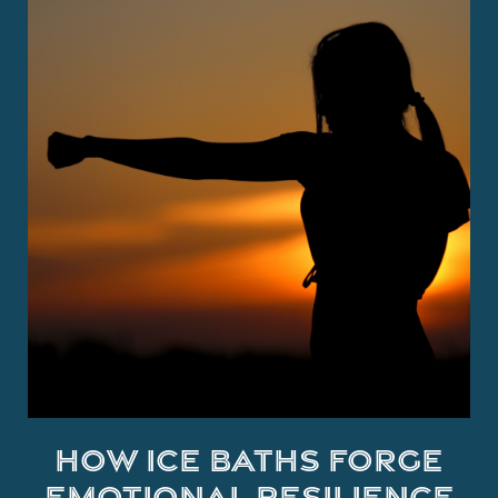
How Ice Baths Forge
Emotional Resilience