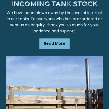
Incoming Tank Stock
We have been blown away by the level of interest
in our tanks. To everyone who has pre-ordered or
sent us an enquiry: thank you so much for your
patience and support.
Read More