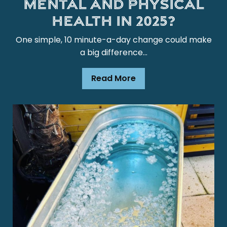
mental and physical
health in 2025?
One simple, 10 minute-a-day change could make
a big difference…
Read More