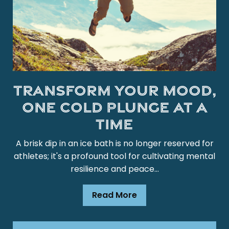
Transform Your Mood,
One Cold Plunge at a
Time
A brisk dip in an ice bath is no longer reserved for
athletes; it's a profound tool for cultivating mental
resilience and peace...
Read More