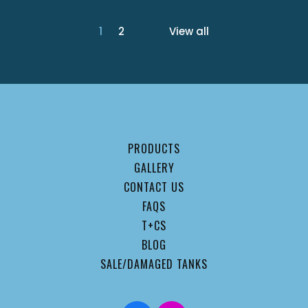
1
2
View all
PRODUCTS
GALLERY
CONTACT US
FAQS
T+CS
BLOG
SALE/DAMAGED TANKS