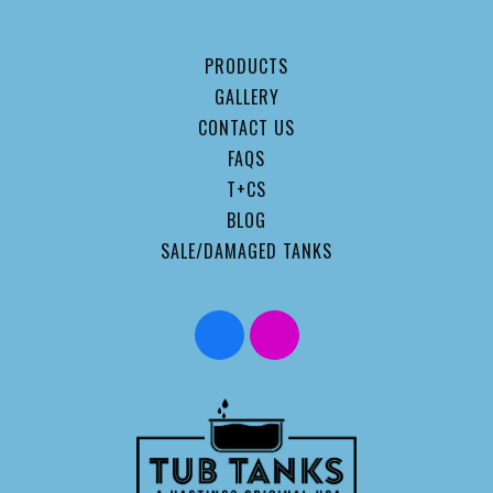
PRODUCTS
GALLERY
CONTACT US
FAQS
T+CS
BLOG
SALE/DAMAGED TANKS