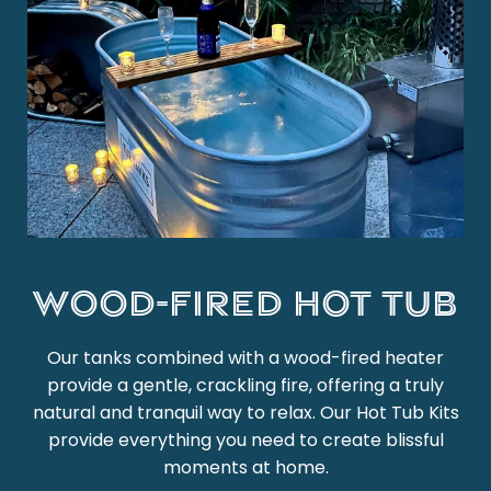
Wood-Fired Hot Tub
Our tanks combined with a wood-fired heater
provide a gentle, crackling fire, offering a truly
natural and tranquil way to relax. Our Hot Tub Kits
provide everything you need to create blissful
moments at home.