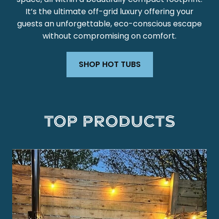
It’s the ultimate off-grid luxury offering your
guests an unforgettable, eco-conscious escape
without compromising on comfort.
SHOP HOT TUBS
Top Products