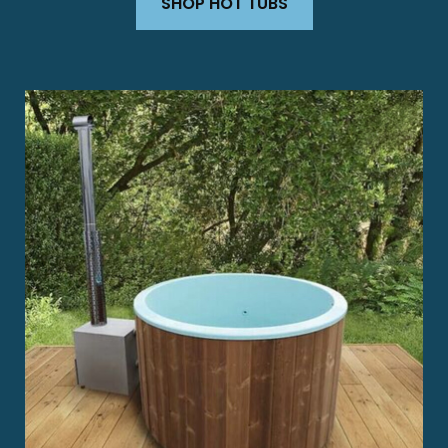
SHOP HOT TUBS