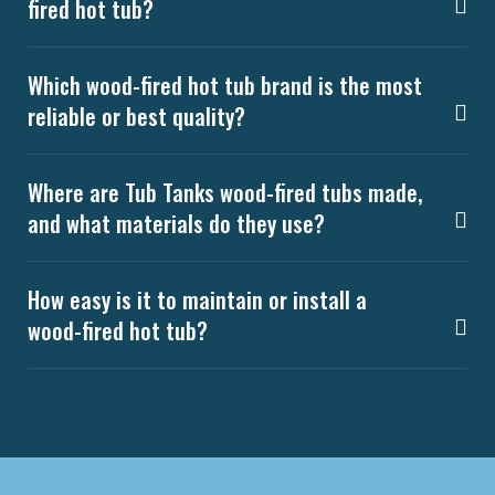
fired hot tub?
Which wood-fired hot tub brand is the most
reliable or best quality?
Where are Tub Tanks wood-fired tubs made,
and what materials do they use?
How easy is it to maintain or install a
wood-fired hot tub?