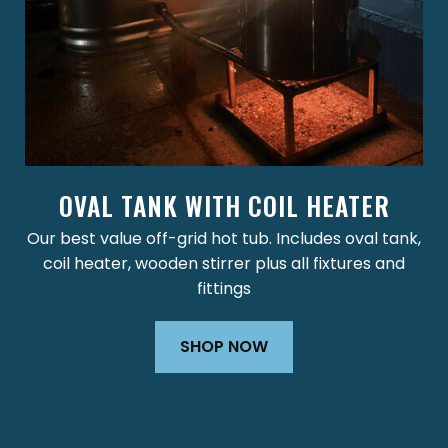
OVAL TANK WITH COIL HEATER
Our best value off-grid hot tub. Includes oval tank,
coil heater, wooden stirrer plus all fixtures and
fittings
SHOP NOW