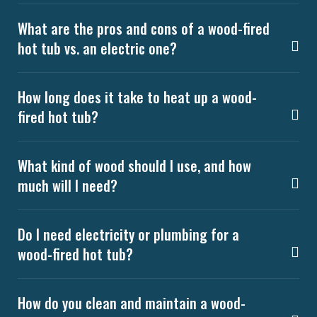
What are the pros and cons of a wood-fired
hot tub vs. an electric one?
How long does it take to heat up a wood-
fired hot tub?
What kind of wood should I use, and how
much will I need?
Do I need electricity or plumbing for a
wood-fired hot tub?
How do you clean and maintain a wood-