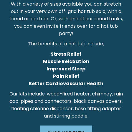
With a variety of sizes available you can stretch
out in your very own off-grid hot tub solo, with a
friend or partner. Or, with one of our round tanks,
you can even invite friends over for a hot tub
party!
The benefits of a hot tub include;
Stress Relief
Muscle Relaxation
Improved Sleep
Pain Relief
Better Cardiovascular Health
Our kits include; wood-fired heater, chimney, rain
cap, pipes and connectors, black canvas covers,
floating chlorine dispenser, hose fitting adaptor
and stirring paddle.