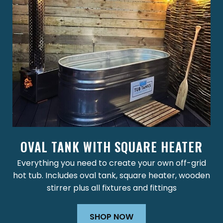
OVAL TANK WITH SQUARE HEATER
Everything you need to create your own off-grid
hot tub. Includes oval tank, square heater, wooden
stirrer plus all fixtures and fittings
SHOP NOW