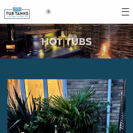
0
Hot Tubs