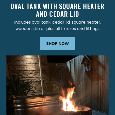
OVAL TANK WITH SQUARE HEATER
AND CEDAR LID
Includes oval tank, cedar lid, square heater,
wooden stirrer plus all fixtures and fittings
SHOP NOW