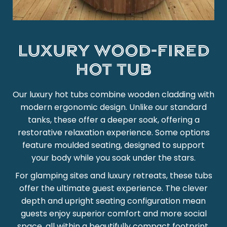
Luxury wood-fired
hot tub
Our luxury hot tubs combine wooden cladding with
modern ergonomic design. Unlike our standard
tanks, these offer a deeper soak, offering a
restorative relaxation experience. Some options
feature moulded seating, designed to support
your body while you soak under the stars.
For glamping sites and luxury retreats, these tubs
offer the ultimate guest experience. The clever
depth and upright seating configuration mean
guests enjoy superior comfort and more social
space, all within a beautifully compact footprint.